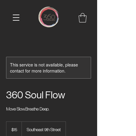
This service is not available, please
contact for more information.
360 Soul Flow
Move Slow.Breathe Deep.
15
US
$15
Southeast 9th Street
dollars