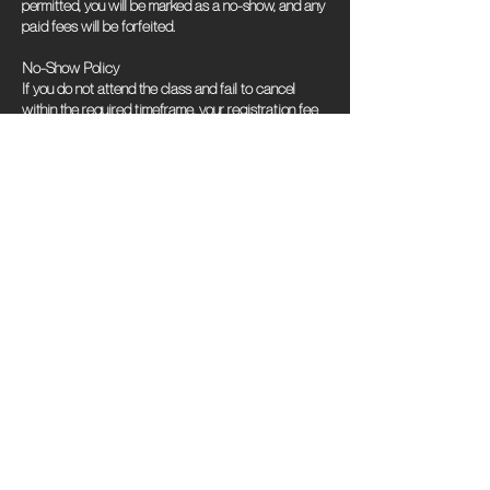
permitted, you will be marked as a no-show, and any
paid fees will be forfeited.
No-Show Policy
If you do not attend the class and fail to cancel
within the required timeframe, your registration fee
will be forfeited, and no refunds will be provided.
Contact Us
Should you encounter any issues while attempting to
cancel or have questions about this policy, please
contact our support team for assistance.
We appreciate your understanding and cooperation
in adhering to this cancellation policy. Thank you for
choosing our classes!
Contact Details
801 Southeast 9th Street, Minneapolis, MN, USA
612-719-4798