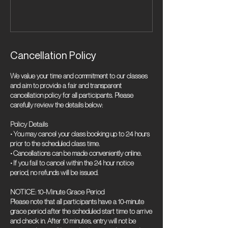
Cancellation Policy
We value your time and commitment to our classes
and aim to provide a fair and transparent
cancellation policy for all participants. Please
carefully review the details below:
Policy Details
• You may cancel your class booking up to 24 hours
prior to the scheduled class time.
• Cancellations can be made conveniently online.
• If you fail to cancel within the 24 hour notice
period, no refunds will be issued.
NOTICE: 10-Minute Grace Period
Please note that all participants have a 10-minute
grace period after the scheduled start time to arrive
and check in. After 10 minutes, entry will not be