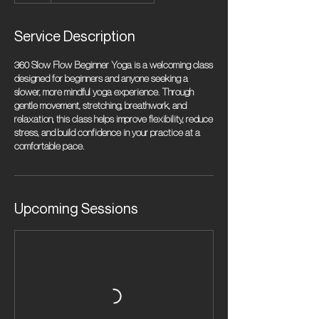
Service Description
360 Slow Flow Beginner Yoga is a welcoming class
designed for beginners and anyone seeking a
slower, more mindful yoga experience. Through
gentle movement, stretching, breathwork, and
relaxation, this class helps improve flexibility, reduce
stress, and build confidence in your practice at a
comfortable pace.
Upcoming Sessions