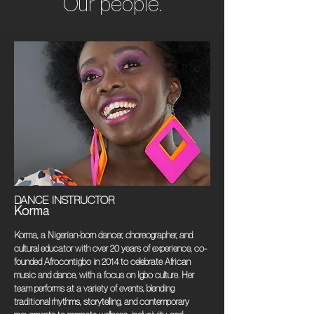
Our people.
DANCE INSTRUCTOR
Korma
Korma, a Nigerian-born dancer, choreographer, and
cultural educator with over 20 years of experience, co-
founded Afrocontigbo in 2014 to celebrate African
music and dance, with a focus on Igbo culture. Her
team performs at a variety of events, blending
traditional rhythms, storytelling, and contemporary