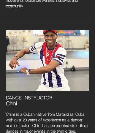
movements to promote wellness, inclusivity, and
community.
DANCE INSTRUCTOR
Chini
Chini is a Cuban native from Matanzas, Cuba
with over 20 years of experience as a dancer
and instructor. Chini has represented his cultural
dances in major events in the twin cities,