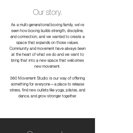
Our story.
As a multi-generational boxing family, we’ve
seen how boxing builds strength, discipline,
and connection, and we wanted to create a
space that expands on those values.
Community and movement have always been
at the heart of what we do and we want to
bring that into a new space that welcomes
new movement.
360 Movement Studio is our way of offering
something for everyone—a place to release
stress, find new outlets like yoga, pilates, and
dance, and grow stronger together.