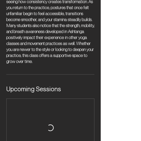
seeing how consistency creates transformation. As
you return to the practice, postures that once felt
unfamiliar begin to feel accessible, transitions
become smoother, and your stamina steadily builds.
Many students also notice that the strength, mobility,
and breath awareness developed in Ashtanga
positively impact their experience in other yoga
classes and movement practices as well. Whether
you are newer to the style or looking to deepen your
practice, this class offers a supportive space to
grow over time.
Upcoming Sessions