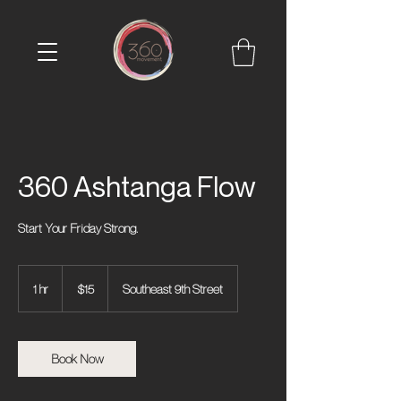
360 Ashtanga Flow
Start Your Friday Strong.
15
US
1 hr
1
$15
Southeast 9th Street
dollars
h
Book Now