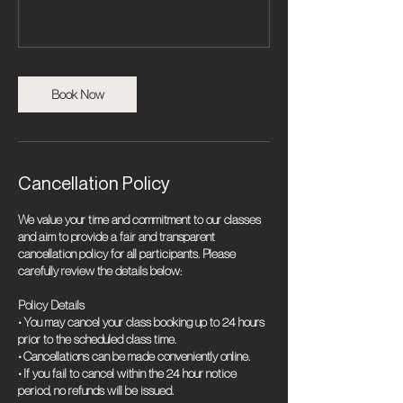
Book Now
Cancellation Policy
We value your time and commitment to our classes
and aim to provide a fair and transparent
cancellation policy for all participants. Please
carefully review the details below:
Policy Details
• You may cancel your class booking up to 24 hours
prior to the scheduled class time.
• Cancellations can be made conveniently online.
• If you fail to cancel within the 24 hour notice
period, no refunds will be issued.