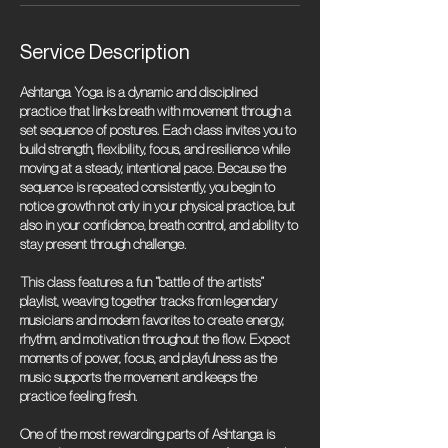
Service Description
Ashtanga Yoga is a dynamic and disciplined
practice that links breath with movement through a
set sequence of postures. Each class invites you to
build strength, flexibility, focus, and resilience while
moving at a steady, intentional pace. Because the
sequence is repeated consistently, you begin to
notice growth not only in your physical practice, but
also in your confidence, breath control, and ability to
stay present through challenge.
This class features a fun “battle of the artists”
playlist, weaving together tracks from legendary
musicians and modern favorites to create energy,
rhythm, and motivation throughout the flow. Expect
moments of power, focus, and playfulness as the
music supports the movement and keeps the
practice feeling fresh.
One of the most rewarding parts of Ashtanga is